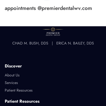
appointments @premierdentalwv.com
CHAD M. BUSH, DDS | ERICA N. BAILEY, DDS
Discover
About Us
Services
Patient Resources
Patient Resources