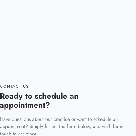
CONTACT US
Ready to schedule an
appointment?
Have questions about our practice or want to schedule an
appointment? Simply fill out the form below, and we’ll be in
touch to assist you.