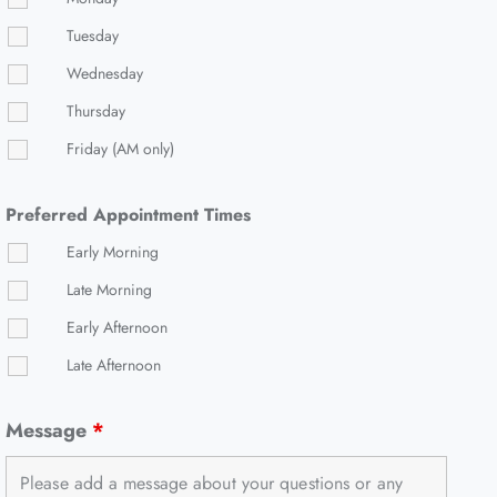
Tuesday
Wednesday
Thursday
Friday (AM only)
Preferred Appointment Times
Early Morning
Late Morning
Early Afternoon
Late Afternoon
Message
*