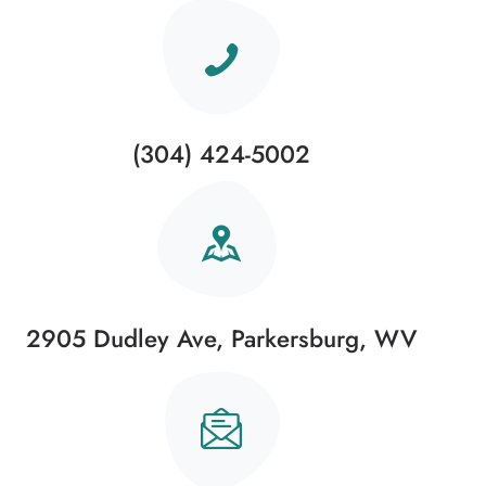
(304) 424-5002
2905 Dudley Ave, Parkersburg, WV