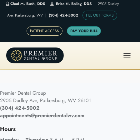
Chad M. Bush, DDS
Erica N. Bailey, DDS
| 2905 Dudley
Ave. Parkersburg, WV |
(304) 424-5002
FILL OUT FORMS
PATIENT ACCESS
PAY YOUR BILL
Premier Dental Group
2905 Dudley Ave, Parkersburg, WV 26101
(304) 424-5002
appointments@premierdentalwv.com
Hours
Monday – Thursday:
8 A.M. – 5 P.M.