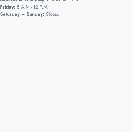
Friday:
8 A.M.- 12 P.M.
Saturday – Sunday:
Closed