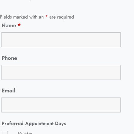
Fields marked with an
*
are required
Name
*
Phone
Email
Preferred Appointment Days
Monday