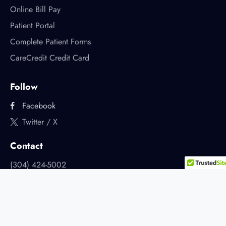
Online Bill Pay
Patient Portal
Complete Patient Forms
CareCredit Credit Card
Follow
Facebook
Twitter / X
Contact
(304) 424-5002
2905 Dudley Ave.
Parkersburg, West Virginia
appointments@premierdentalwv.com