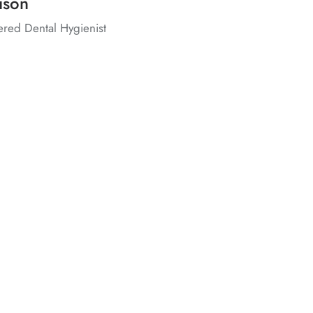
ison
ered Dental Hygienist