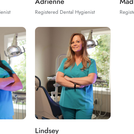
Adrienne
Mad
enist
Registered Dental Hygienist
Regist
Lindsey