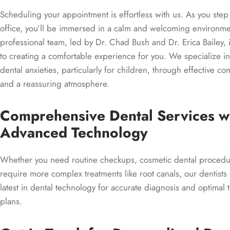
Scheduling your appointment is effortless with us. As you step
office, you’ll be immersed in a calm and welcoming environm
professional team, led by Dr. Chad Bush and Dr. Erica Bailey,
to creating a comfortable experience for you. We specialize i
dental anxieties, particularly for children, through effective c
and a reassuring atmosphere.
Comprehensive Dental Services w
Advanced Technology
Whether you need routine checkups, cosmetic dental procedu
require more complex treatments like root canals, our dentists
latest in dental technology for accurate diagnosis and optimal 
plans.