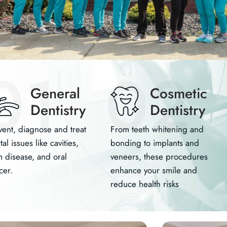
01
02
General
Cosmetic
Dentistry
Dentistry
vent, diagnose and treat
From teeth whitening and
al issues like cavities,
bonding to implants and
 disease, and oral
veneers, these procedures
cer.
enhance your smile and
reduce health risks