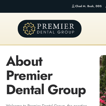
Chad M. Bush, DDS
About
Premier
Dental Group
Welcome to Premier Dental Group, the practice