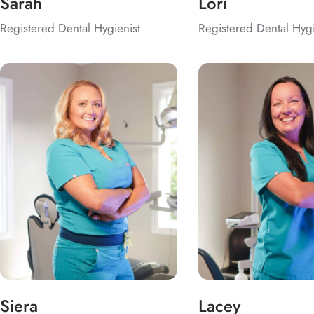
Sarah
Lori
Registered Dental Hygienist
Registered Dental Hygi
Siera
Lacey