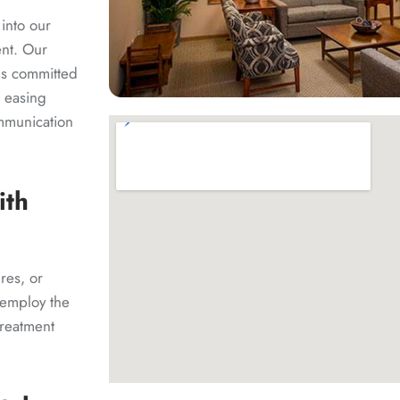
 into our
ent. Our
 is committed
n easing
ommunication
ith
res, or
 employ the
treatment