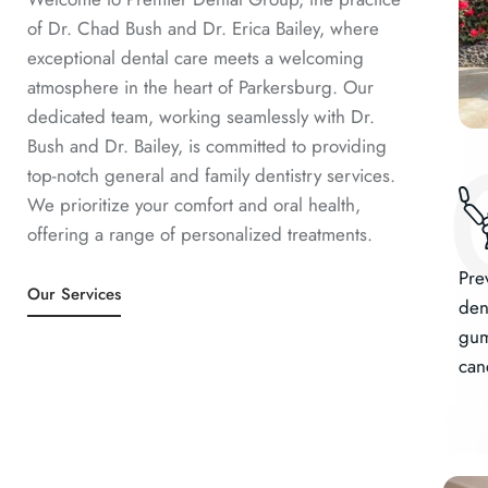
of Dr. Chad Bush and Dr. Erica Bailey, where
exceptional dental care meets a welcoming
atmosphere in the heart of Parkersburg. Our
dedicated team, working seamlessly with Dr.
Bush and Dr. Bailey, is committed to providing
top-notch general and family dentistry services.
We prioritize your comfort and oral health,
offering a range of personalized treatments.
Pre
Our Services
dent
gum
can