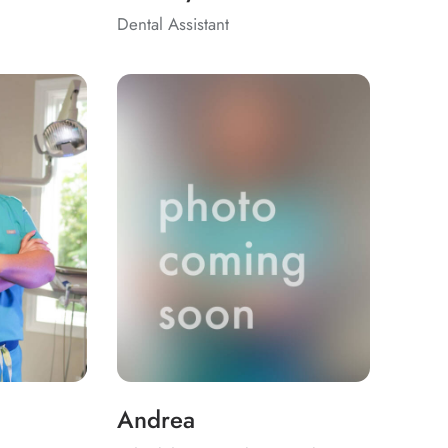
Dental Assistant
Andrea