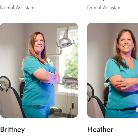
Dental Assistant
Dental Assistant
Brittney
Heather