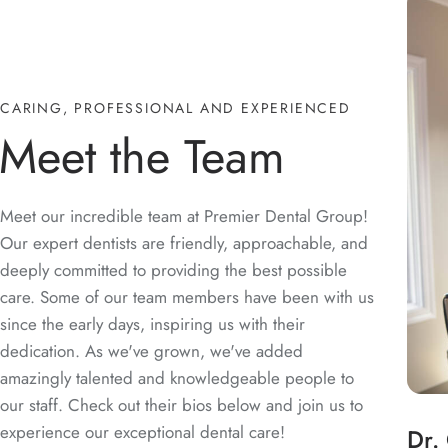
CARING, PROFESSIONAL AND EXPERIENCED
Meet the Team
Meet our incredible team at Premier Dental Group!
Our expert dentists are friendly, approachable, and
deeply committed to providing the best possible
care. Some of our team members have been with us
since the early days, inspiring us with their
dedication. As we've grown, we've added
amazingly talented and knowledgeable people to
our staff. Check out their bios below and join us to
experience our exceptional dental care!
Dr.