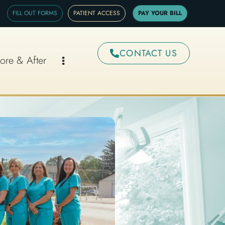
FILL OUT FORMS
PATIENT ACCESS
PAY YOUR BILL
CONTACT US
ore & After