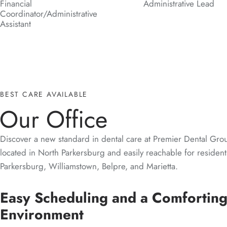
Financial
Administrative Lead
Coordinator/Administrative
Assistant
BEST CARE AVAILABLE
Our Office
Discover a new standard in dental care at Premier Dental Grou
located in North Parkersburg and easily reachable for resident
Parkersburg, Williamstown, Belpre, and Marietta.
Easy Scheduling and a Comfortin
Environment