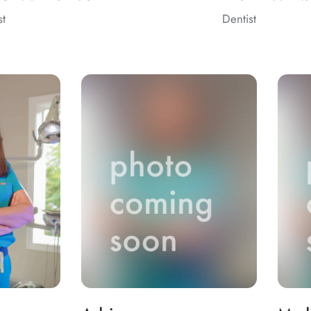
st
Dentist