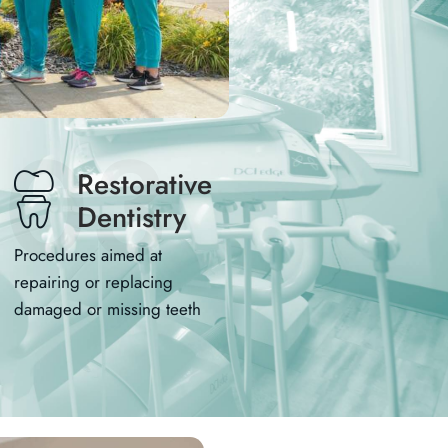
03
Restorative
Dentistry
Procedures aimed at
repairing or replacing
damaged or missing teeth