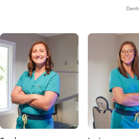
Denti