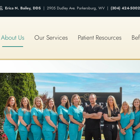
Erica N. Bailey, DDS
| 2905 Dudley Ave. Parkersburg, WV |
(304) 424-5002
About Us
Our Services
Patient Resources
Bef