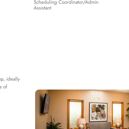
Scheduling Coordinator/Admin
Assistant
p, ideally
s of
g