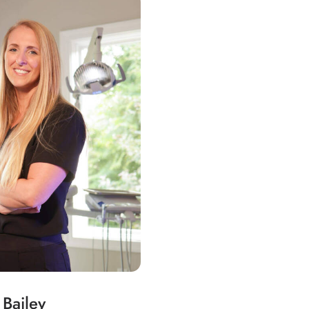
 Bailey