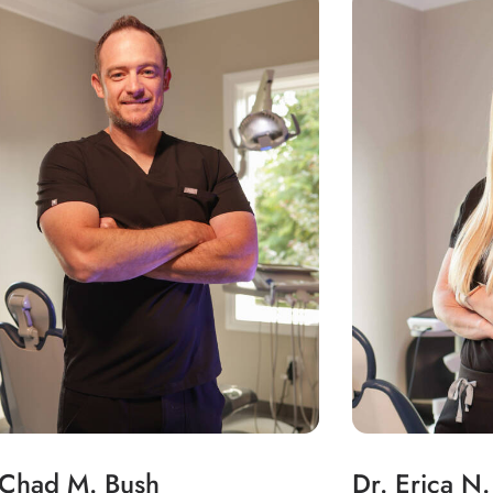
 Chad M. Bush
Dr. Erica N.